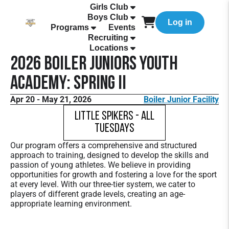
Girls Club
Boys Club
Log in
Programs
Events
Recruiting
Locations
2026 Boiler Juniors Youth
Academy: Spring II
Apr 20 - May 21, 2026
Boiler Junior Facility
Little Spikers - All
Tuesdays
Our program offers a comprehensive and structured
approach to training, designed to develop the skills and
passion of young athletes. We believe in providing
opportunities for growth and fostering a love for the sport
at every level. With our three-tier system, we cater to
players of different grade levels, creating an age-
appropriate learning environment.