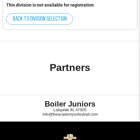
This division is not available for registration
Back to division selection
Partners
Boiler Juniors
Lafayette IN, 47905
info@theacademyvolleyball.com