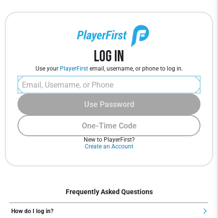
Log In
Use your
PlayerFirst
email, username, or phone to log in.
Use Password
One-Time Code
New to PlayerFirst?
Create an Account
Frequently Asked Questions
How do I log in?