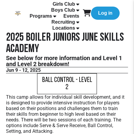
Girls Club
Boys Club
Log in
Programs
Events
Recruiting
Locations
2025 Boiler Juniors June Skills
Academy
See below for more information and Level 1
and Level 2 breakdown!
Jun 9 - 12, 2025
Ball Control - Level
2
This camp allows for individual skill development, and it
is designed to provide intensive instruction for players
based on their positions and challenges them to train
their skills from beginner to high level based on their
needs. There will be two sessions of each training. The
options include Serve & Serve Receive, Ball Control,
Setting, and Attacking.