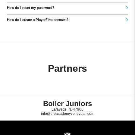
How do I reset my password?
How do I create a PlayerFirst account?
Partners
Boiler Juniors
Lafayette IN, 47905
info@theacademyvolleyball.com