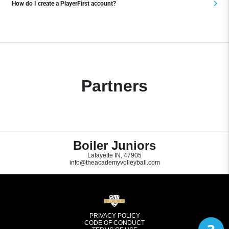
How do I create a PlayerFirst account?
Partners
Boiler Juniors
Lafayette IN, 47905
info@theacademyvolleyball.com
PRIVACY POLICY
CODE OF CONDUCT