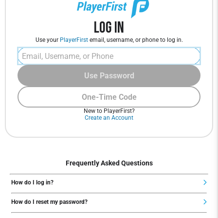
Log In
Use your
PlayerFirst
email, username, or phone to log in.
Use Password
One-Time Code
New to PlayerFirst?
Create an Account
Frequently Asked Questions
How do I log in?
How do I reset my password?