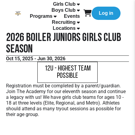
Girls Club
Boys Club
Log in
Programs
Events
Recruiting
Locations
2026 Boiler Juniors Girls Club
Season
Oct 15, 2025 - Jun 30, 2026
12U - Highest Team
Possible
Registration must be completed by a parent/guardian.
Join The Academy for our eleventh season and continue
a legacy with us! We have girls club teams for ages 10 -
18 at three levels (Elite, Regional, and Metro). Athletes
should attend as many tryout sessions as possible for
their age group.