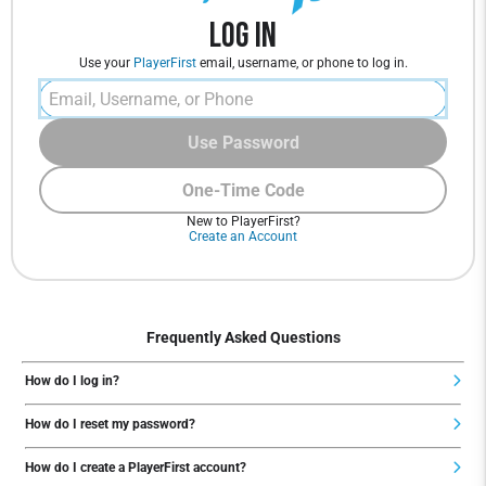
Log In
Use your
PlayerFirst
email, username, or phone to log in.
Use Password
One-Time Code
New to PlayerFirst?
Create an Account
Frequently Asked Questions
How do I log in?
How do I reset my password?
How do I create a PlayerFirst account?