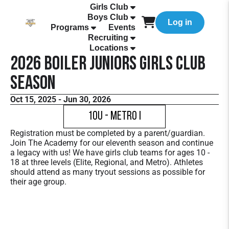
Girls Club
Boys Club
Log in
Programs
Events
Recruiting
Locations
2026 Boiler Juniors Girls Club
Season
Oct 15, 2025 - Jun 30, 2026
10U - Metro I
Registration must be completed by a parent/guardian.
Join The Academy for our eleventh season and continue
a legacy with us! We have girls club teams for ages 10 -
18 at three levels (Elite, Regional, and Metro). Athletes
should attend as many tryout sessions as possible for
their age group.