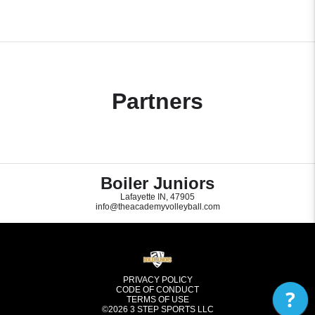
Partners
Boiler Juniors
Lafayette IN, 47905
info@theacademyvolleyball.com
PRIVACY POLICY
CODE OF CONDUCT
?
TERMS OF USE
©2026
3 STEP SPORTS LLC