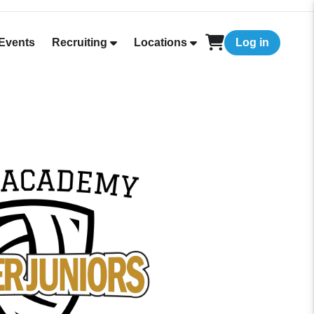
Events
Recruiting
Locations
Log in