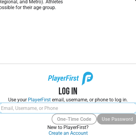
 Regional, and Metro). Athletes
ssible for their age group.
Log In
Use your
PlayerFirst
email, username, or phone to log in.
One-Time Code
Use Password
New to PlayerFirst?
Create an Account