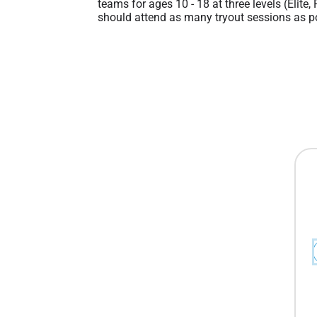
teams for ages 10 - 18 at three levels (Elite,
should attend as many tryout sessions as po