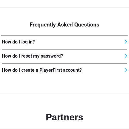
Frequently Asked Questions
How do I log in?
How do I reset my password?
How do I create a PlayerFirst account?
Partners