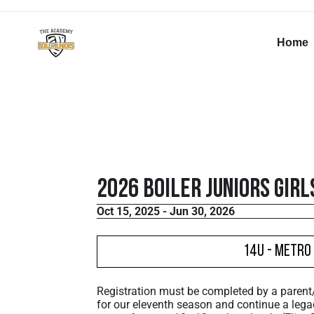
Home
2026 Boiler Juniors Girl
Oct 15, 2025 - Jun 30, 2026
14U - Metro 
Registration must be completed by a paren
for our eleventh season and continue a lega