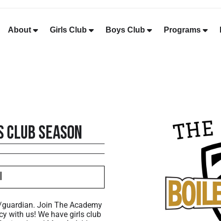
About
Girls Club
Boys Club
Programs
s Club Season
I
t/guardian. Join The Academy
cy with us! We have girls club