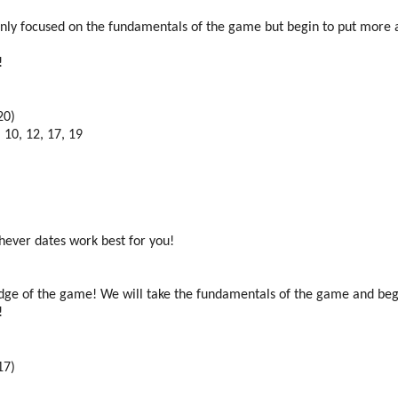
l mainly focused on the fundamentals of the game but begin to put more
t!
20)
 10, 12, 17, 19
chever dates work best for you!
ledge of the game! We will take the fundamentals of the game and beg
t!
17)