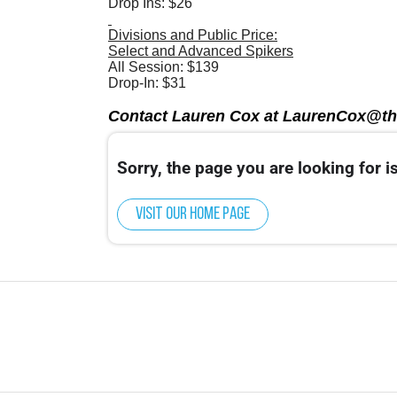
Drop Ins: $26
Divisions and Public Price:
Select and Advanced Spikers
All Session: $139
Drop-In: $31
Contact Lauren Cox at LaurenCox@th
Sorry, the page you are looking for is
Visit our home page