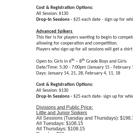
Cost & Registration Options:
All Session: $130
Drop-In Sessions -
$25 each date - sign up for wh
Advanced Spikers
This tier is for players wanting to begin to compet
allowing for cooperation and competition.
Players who sign up for all sessions will get a shir
th
th
Open to: Girls in 6
– 8
Grade Boys and Girls
Date/Time: 5:30 - 7:00pm (January 15 - February 
Days: January 14, 21, 28, February 4, 11, 18
Cost & Registration Options:
All Session: $130
Drop-In Sessions -
$25 each date- sign up for whi
Divisions and Public Price:
Little and Junior Spikers
All Sessions (Tuesday and Thursdays): $198.
All Tuesdays: $108.15
All Thursdays: $108.15