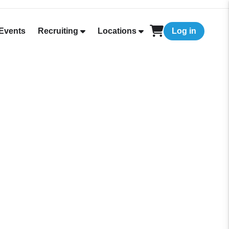
Events
Recruiting
Locations
Log in