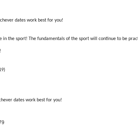
ichever dates work best for you!
e in the sport! The fundamentals of the sport will continue to be prac
t!
19)
chever dates work best for you!
79