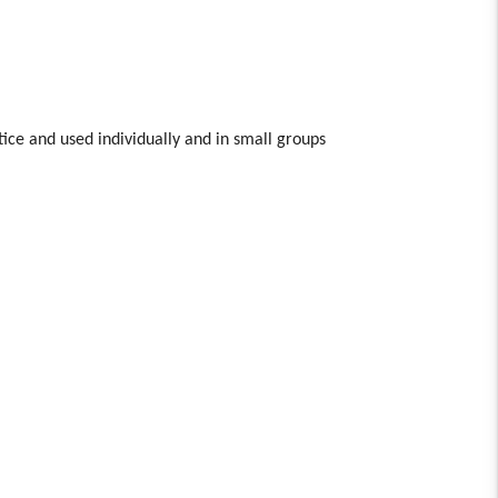
tice and used individually and in small groups