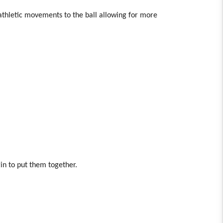
 athletic movements to the ball allowing for more
in to put them together.