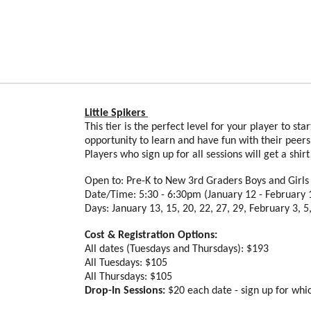
Little Spikers
This tier is the perfect level for your player to st
opportunity to learn and have fun with their peer
Players who sign up for all sessions will get a shir
Open to: Pre-K to New 3rd Graders Boys and Girl
Date/Time: 5:30 - 6:30pm (January 12 - February 
Days: January 13, 15, 20, 22, 27, 29, February 3, 5,
Cost & Registration Options:
All dates (Tuesdays and Thursdays): $193
All Tuesdays: $105
All Thursdays: $105
Drop-In Sessions:
$20 each date - sign up for whi