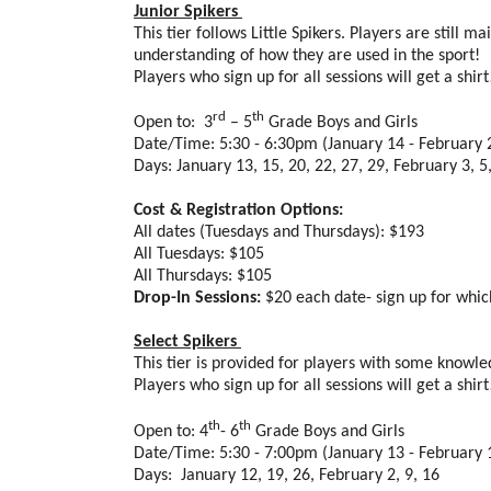
Junior Spikers
This tier follows Little Spikers. Players are stil
understanding of how they are used in the sport!
Players who sign up for all sessions will get a shir
rd
th
Open to: 3
– 5
Grade Boys and Girls
Date/Time: 5:30 - 6:30pm (January 14 - February 
Days: January 13, 15, 20, 22, 27, 29, February 3, 5,
Cost & Registration Options:
All dates (Tuesdays and Thursdays): $193
All Tuesdays: $105
All Thursdays: $105
Drop-In Sessions:
$20 each date- sign up for whi
Select Spikers
This tier is provided for players with some know
Players who sign up for all sessions will get a shir
th
th
Open to: 4
- 6
Grade Boys and Girls
Date/Time: 5:30 - 7:00pm (January 13 - February 
Days: January 12, 19, 26, February 2, 9, 16