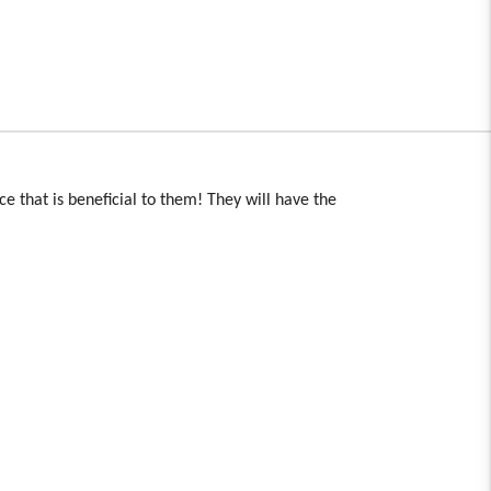
ace that is beneficial to them! They will have the