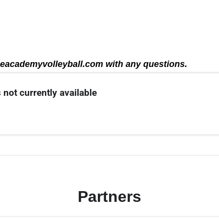
eacademyvolleyball.com with any questions.
 not currently available
Partners