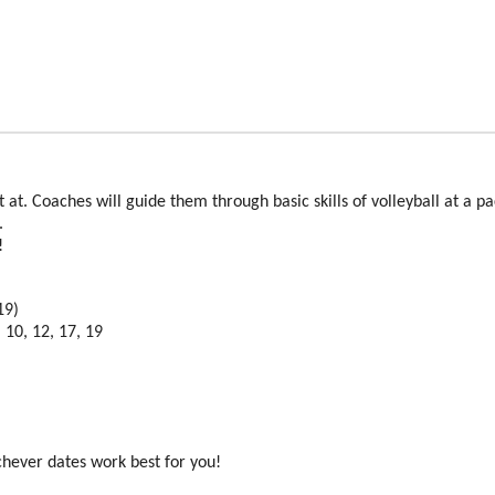
art at. Coaches will guide them through basic skills of volleyball at a p
s.
t!
s
19)
 10, 12, 17, 19
chever dates work best for you!