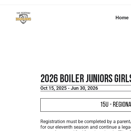
Home
2026 Boiler Juniors Girl
Oct 15, 2025 - Jun 30, 2026
15U - Region
Registration must be completed by a paren
for our eleventh season and continue a lega