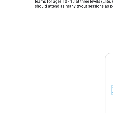
teams for ages 10 - 18 at three levels (Elite,
should attend as many tryout sessions as po