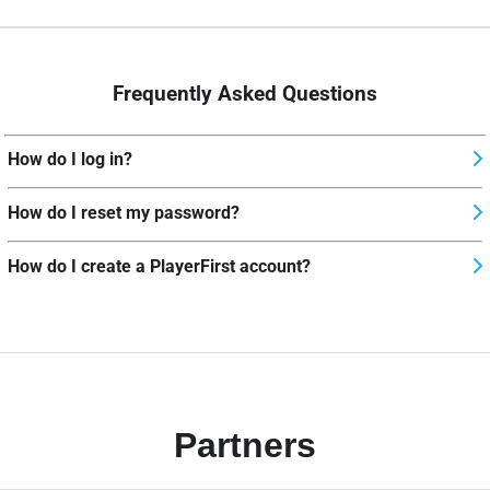
Frequently Asked Questions
How do I log in?
How do I reset my password?
How do I create a PlayerFirst account?
Partners