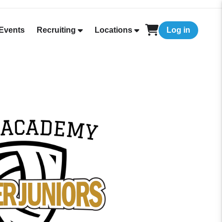
Events
Recruiting
Locations
Log in