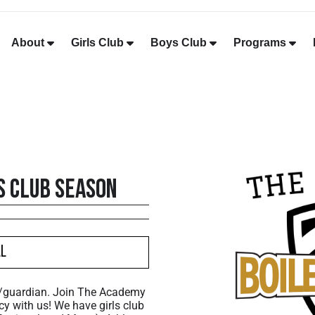
About
Girls Club
Boys Club
Programs
s Club Season
al
t/guardian. Join The Academy
cy with us! We have girls club