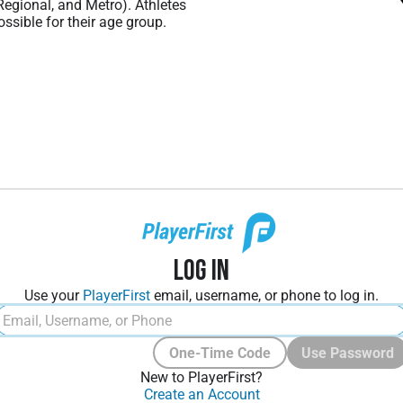
 Regional, and Metro). Athletes
ssible for their age group.
Log In
Use your
PlayerFirst
email, username, or phone to log in.
One-Time Code
Use Password
New to PlayerFirst?
Create an Account