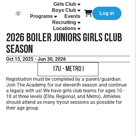
Girls Club
Boys Club
Log in
Programs
Events
Recruiting
Locations
2026 Boiler Juniors Girls Club
Season
Oct 15, 2025 - Jun 30, 2026
17U - Metro I
Registration must be completed by a parent/guardian.
Join The Academy for our eleventh season and continue
a legacy with us! We have girls club teams for ages 10 -
18 at three levels (Elite, Regional, and Metro). Athletes
should attend as many tryout sessions as possible for
their age group.