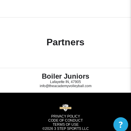
Partners
Boiler Juniors
Lafayette IN, 47905
info@theacademyvolleyball.com
PRIVACY POLICY
CODE OF CONDUCT
?
TERMS OF USE
©2026
3 STEP SPORTS LLC