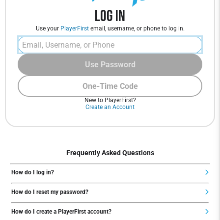
Log In
Use your
PlayerFirst
email, username, or phone to log in.
Use Password
One-Time Code
New to PlayerFirst?
Create an Account
Frequently Asked Questions
How do I log in?
How do I reset my password?
How do I create a PlayerFirst account?