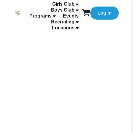
Girls Club
Boys Club
Log in
Programs
Events
Recruiting
Locations