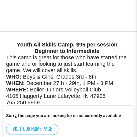
Youth All Skills Camp, $95 per session
Beginner to Intermediate
This camp is great for those who have started the
game and or looking to just start learning the
game. We will cover all skills.
WHO:
Boys & Girls, Grades 3rd - 8th
WHEN:
December 27th - 29th, 1 PM - 3 PM
WHERE:
Boiler Juniors Volleyball Club
4105 Haggerty Lane Lafayette, IN 47905
765.250.9959
Sorry, the page you are looking for is not currently available
Visit our home page