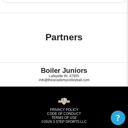
Partners
Boiler Juniors
Lafayette IN, 47905
info@theacademyvolleyball.com
PRIVACY POLICY
CODE OF CONDUCT
?
TERMS OF USE
©2026
3 STEP SPORTS LLC