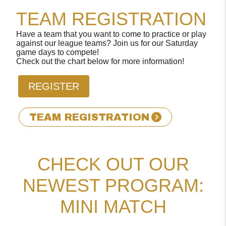
TEAM REGISTRATION
Have a team that you want to come to practice or play
against our league teams? Join us for our Saturday
game days to compete!
Check out the chart below for more information!
REGISTER
TEAM REGISTRATION
CHECK OUT OUR
NEWEST PROGRAM:
MINI MATCH