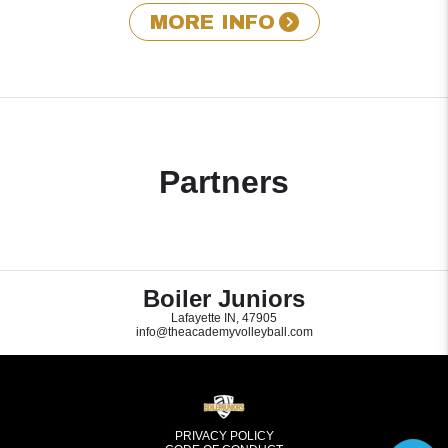
MORE INFO
Partners
Boiler Juniors
Lafayette IN, 47905
info@theacademyvolleyball.com
PRIVACY POLICY