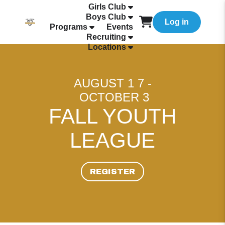
Girls Club
Boys Club
Log in
Programs
Events
Recruiting
Locations
AUGUST 1 7 -
OCTOBER 3
FALL YOUTH
LEAGUE
REGISTER