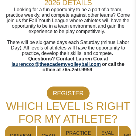
2026 DETAILS
Looking for a fun opportunity to be a part of a team,
practice weekly, and compete against other teams? Come
join us for Fall Youth League where athletes will have the
opportunity to be in a team environment and gain the
experience to be play competitively.
There will be six game days each Saturday (minus Labor
Day). All levels of athletes will have the opportunity to
practice, develop their skills, and compete.
Questions? Contact Lauren Cox at
laurencox@theacademyvolleyball.com
or call the
office at 765-250-9959.
REGISTER
WHICH LEVEL IS RIGHT
FOR MY ATHLETE?
PRACTICE
EVAL
DIVISION
GEAR
MODI