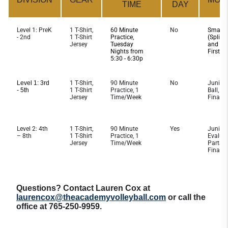
TIME
DAY
Level 1: PreK
1 T-Shirt,
60 Minute
No
Smaller
- 2nd
1 T-Shirt
Practice,
(Split 
Jersey
Tuesday
and Wid
Nights from
First T
5:30 - 6:30p
Level 1: 3rd
1 T-Shirt,
90 Minute
No
Junior 
- 5th
1 T-Shirt
Practice, 1
Ball, Pa
Jersey
Time/Week
Finale
Level 2: 4th
1 T-Shirt,
90 Minute
Yes
Junior 
– 8th
1 T-Shirt
Practice, 1
Evaluat
Jersey
Time/Week
Partake
Finale
Questions? Contact Lauren Cox at
laurencox@theacademyvolleyball.com
or call the
office at 765-250-9959.