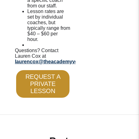
a specific coach
from our staff.
Lesson rates are
set by individual
coaches, but
typically range from
$40 – $60 per
hour.
Questions? Contact
Lauren Cox at
laurencox@theacademyvolleyball.com
.
REQUEST A
PRIVATE
LESSON