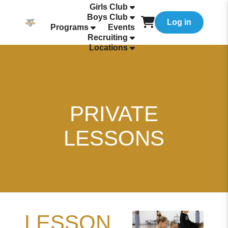
Girls Club
Boys Club
Log in
Programs
Events
Recruiting
Locations
PRIVATE
LESSONS
LESSON