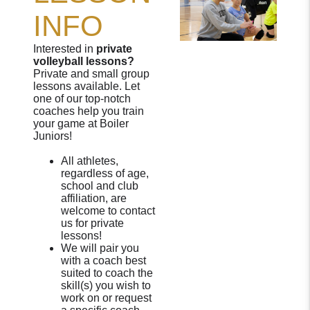
INFO
Interested in
private
volleyball lessons?
Private and small group
lessons available. Let
one of our top-notch
coaches help you train
your game at Boiler
Juniors!
All athletes,
regardless of age,
school and club
affiliation, are
welcome to contact
us for private
lessons!
We will pair you
with a coach best
suited to coach the
skill(s) you wish to
work on or request