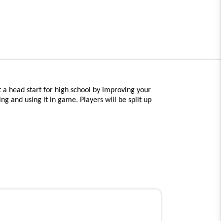
 a head start for high school by improving your
ng and using it in game. Players will be split up