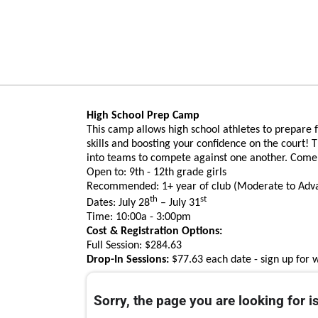
High School Prep Camp
This camp allows high school athletes to prepare 
skills and boosting your confidence on the court! T
into teams to compete against one another. Come j
Open to: 9th - 12th grade girls
Recommended: 1+ year of club (Moderate to Ad
th
st
Dates: July 28
– July 31
Time: 10:00a - 3:00pm
Cost & Registration Options:
Full Session: $284.63
Drop-In Sessions:
$77.63 each date - sign up for 
Sorry, the page you are looking for is