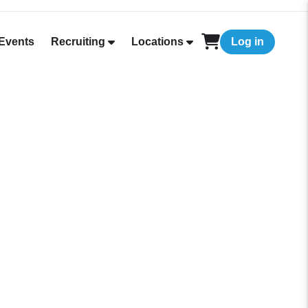
Events
Recruiting
Locations
Log in