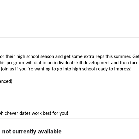
for their high school season and get some extra reps this summer. Get
his program will dial in on individual skill development and then turni
oin us if you ‘re wanting to go into high school ready to impress!
vanced)
whichever dates work best for you!
 not currently available