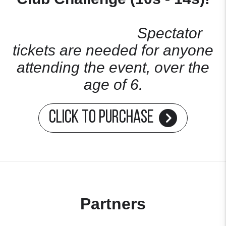
Spectator
tickets are needed for anyone
attending the event, over the
age of 6.
Click to Purchase
Partners