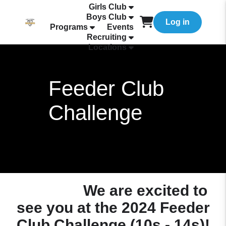
Girls Club
Boys Club
Log in
Programs
Events
Recruiting
Locations
Feeder Club
Challenge
We are excited to
see you at the 2024 Feeder
Club Challenge (10s - 14s)!