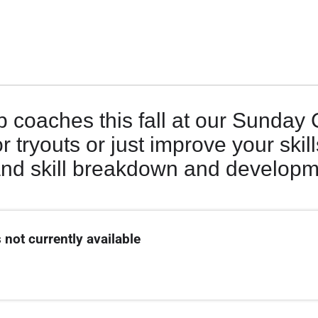
b coaches this fall at our Sunday 
r tryouts or just improve your skill
and skill breakdown and develop
 not currently available