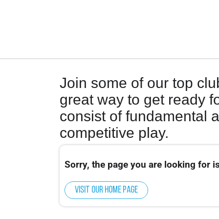
Join some of our top clu
great way to get ready fo
consist of fundamental 
competitive play.
Sorry, the page you are looking for is
Visit our home page