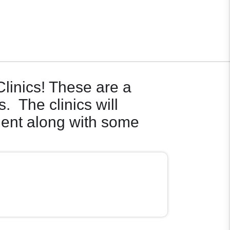
Clinics! These are a
s. The clinics will
ment along with some