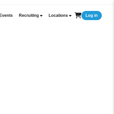
Events
Recruiting
Locations
Log in