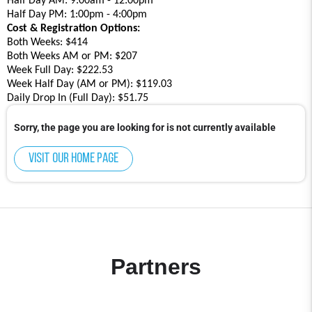
Half Day AM: 9:00am - 12:00pm
Half Day PM: 1:00pm - 4:00pm
Cost & Registration Options:
Both Weeks: $414
Both Weeks AM or PM: $207
Week Full Day: $222.53
Week Half Day (AM or PM): $119.03
Daily Drop In (Full Day): $51.75
Sorry, the page you are looking for is not currently available
Visit our home page
Partners