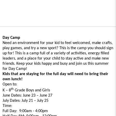
Day Camp
Need an environment for your kid to feel welcomed, make crafts,
play games, and try a new sport? This is the camp you should sign
up for! This is a camp full of a variety of activities, energy filled
leaders, and a place for your child to stay active and make new
friends. Keep your kids happy and busy and join us this summer
for Day Camp!
Kids that are staying for the full day will need to bring their
own lunch!
Open to:
th
K – 8
Grade Boys and Girls
June Dates: June 23 – June 27
July Dates: July 21 – July 25
Time:
Full Day: 9:00am - 4:00pm