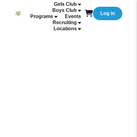
Girls Club
Boys Club
Log in
Programs
Events
Recruiting
Locations