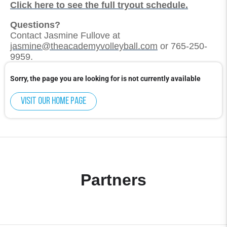
Click here to see the full tryout schedule.
Questions?
Contact Jasmine Fullove at
jasmine@theacademyvolleyball.com
or 765-250-
9959.
Sorry, the page you are looking for is not currently available
Visit our home page
Partners