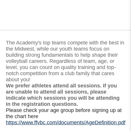
The Academy's top teams compete with the best in
the Midwest, while our youth teams focus on
building strong fundamentals to help shape their
volleyball careers. Regardless of team, age, or
level, you can count on quality training and top-
notch competition from a club family that cares
about you!
We prefer athletes attend all sessions. If you
are unable to attend all sessions, please
indicate which sessions you will be attending
in the registration questions.
Please check your age group before signing up at
the chart here
https://www.ffvbc.com/documents/AgeDefinition.pdf