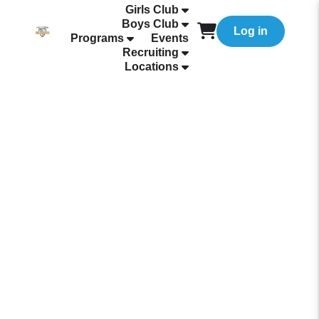
Girls Club
Boys Club
Log in
Programs
Events
Recruiting
Locations