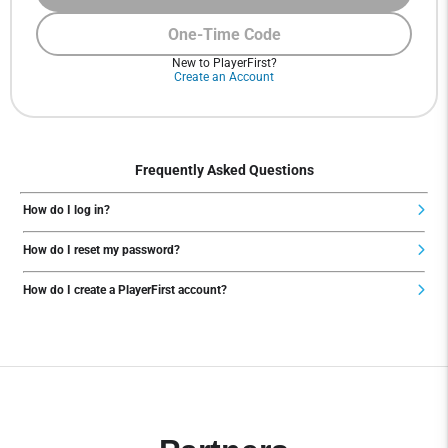
One-Time Code
New to PlayerFirst?
Create an Account
Frequently Asked Questions
How do I log in?
How do I reset my password?
How do I create a PlayerFirst account?