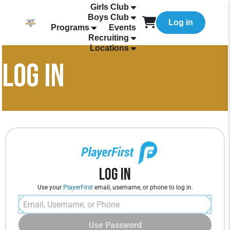
Girls Club
Boys Club
Log in
Programs
Events
Recruiting
Locations
LOG IN
Log In
Use your
PlayerFirst
email, username, or phone to log in.
Use Password