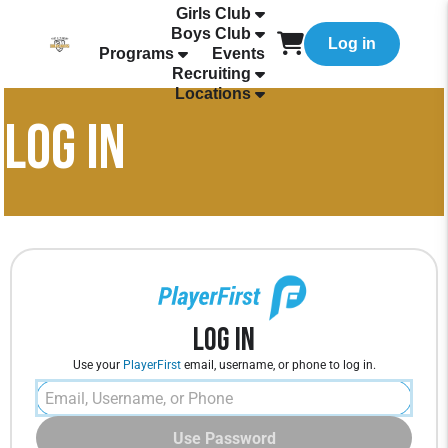
Girls Club
Boys Club
Log in
Programs
Events
Recruiting
Locations
LOG IN
Log In
Use your
PlayerFirst
email, username, or phone to log in.
Use Password