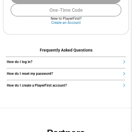
One-Time Code
New to PlayerFirst?
Create an Account
Frequently Asked Questions
How do I log in?
How do I reset my password?
How do I create a PlayerFirst account?